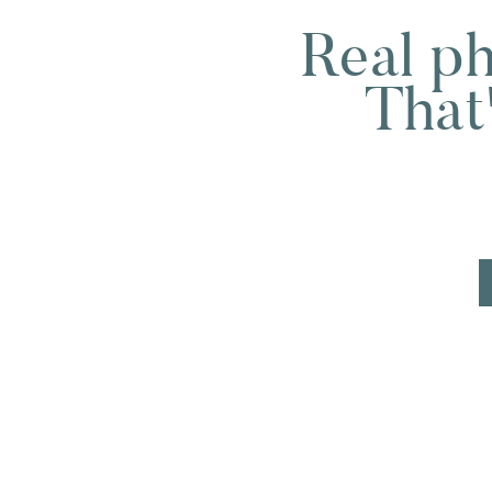
Real ph
That