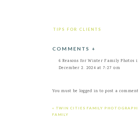
TIPS FOR CLIENTS
COMMENTS +
6 Reasons for Winter Family Photos 
December 2, 2024 at 7:27 pm
[…] Don’t Wait—Let’s Plan Your Wi
location spot!! […]
You must be
logged in
to post a comment
Log in to Reply
Arneson Acres family photos
says:
«
TWIN CITIES FAMILY PHOTOGRAPHE
June 2, 2025 at 3:37 pm
FAMILY
[…] Peace Gardens […]
Log in to Reply