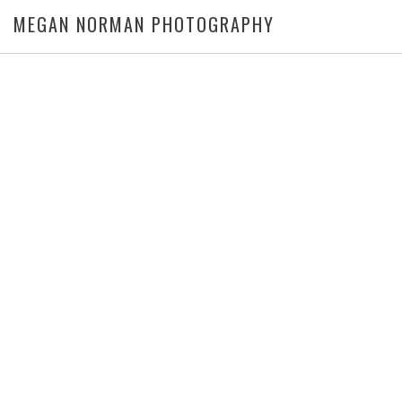
MEGAN NORMAN PHOTOGRAPHY