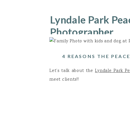
Lyndale Park Pea
Photographer
4 REASONS THE PEACE
Let’s talk about the
Lyndale Park P
meet clients!!
Location, location, location!! I
sanctuary, so you have nature all 
Evergreens!! In the spring and win
varieties that you can incorporat
texture of the trees can be simply