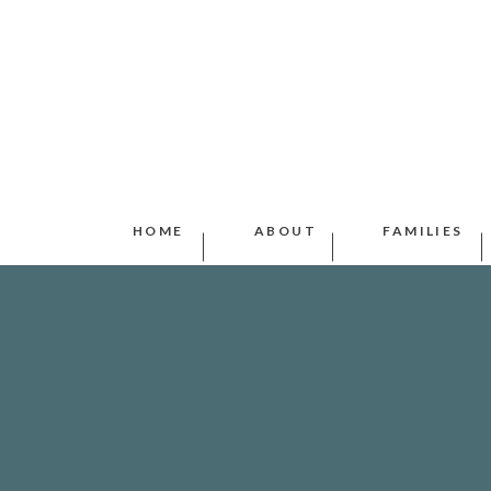
HOME
ABOUT
FAMILIES