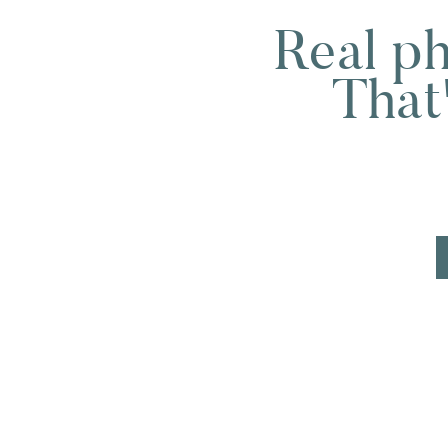
Real ph
GI sends them to endocrinology.
Endocrinology sends them to rheuma
That
And no one is looking at the full pict
A functional medicine practitioner 
connects.
Hannah said it well during our interv
“Functional medicine often thrives 
specialists unless it’s required. W
dots.”
For moms in particular, that approa
Because pregnancy and postpartum b