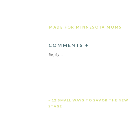
MADE FOR MINNESOTA MOMS
COMMENTS +
Reply...
«
12 SMALL WAYS TO SAVOR THE NE
STAGE