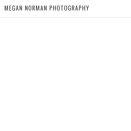
MEGAN NORMAN PHOTOGRAPHY