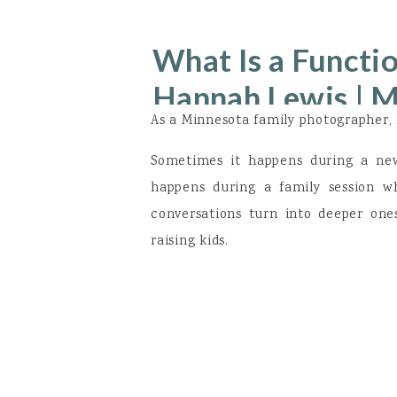
What Is a Functio
Hannah Lewis | 
As a Minnesota family photographer, 
Sometimes it happens during a newb
happens during a family session w
conversations turn into deeper one
raising kids.
Over the past few years, I kept hear
“I feel like something is off, but my l
“I’m exhausted but I’m told it’s just 